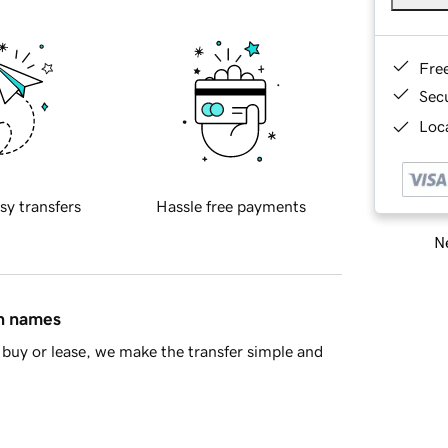
Fre
Sec
Loca
sy transfers
Hassle free payments
Ne
in names
buy or lease, we make the transfer simple and