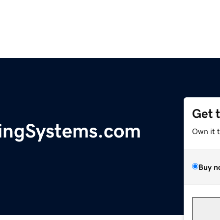
Get 
ingSystems.com
Own it 
Buy n