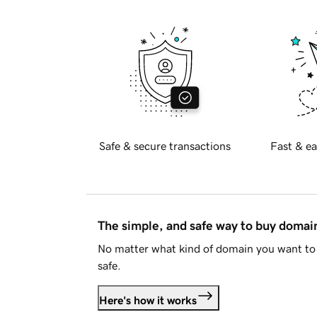
Safe & secure transactions
Fast & ea
The simple, and safe way to buy doma
No matter what kind of domain you want to 
safe.
Here's how it works