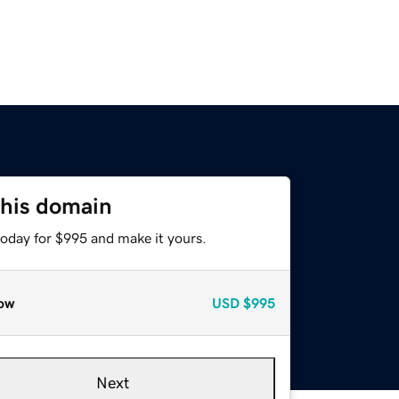
this domain
today for $995 and make it yours.
ow
USD
$995
Next