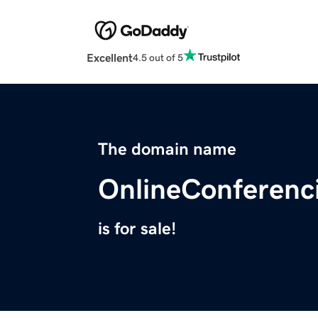
Excellent
4.5 out of 5
The domain name
OnlineConferenc
is for sale!