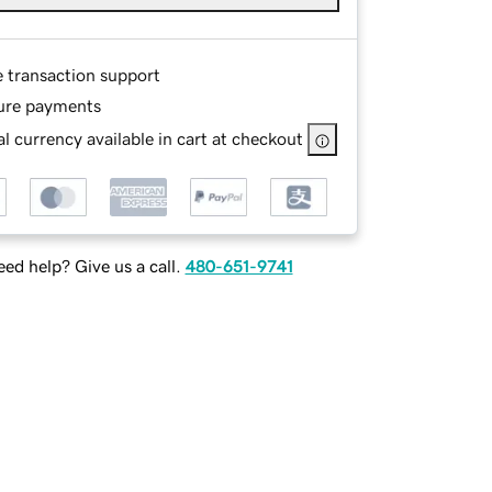
e transaction support
ure payments
l currency available in cart at checkout
ed help? Give us a call.
480-651-9741